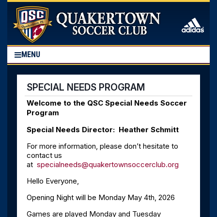
MENU
SPECIAL NEEDS PROGRAM
Welcome to the QSC Special Needs Soccer
Program
Special Needs Director: Heather Schmitt
For more information, please don’t hesitate to
contact us
at
specialneeds@quakertownsoccerclub.org
Hello Everyone,
Opening Night will be Monday May 4th, 2026
Games are played Monday and Tuesday