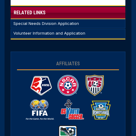
RELATED LINKS
Special Needs Division Application
Volunteer Information and Application
AFFILIATES