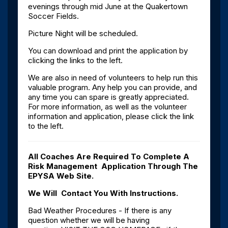
evenings through mid June at the Quakertown
Soccer Fields.
Picture Night will be scheduled.
You can download and print the application by
clicking the links to the left.
We are also in need of volunteers to help run this
valuable program. Any help you can provide, and
any time you can spare is greatly appreciated.
For more information, as well as the volunteer
information and application, please click the link
to the left.
All Coaches Are Required To Complete A
Risk Management Application Through The
EPYSA Web Site.
We Will Contact You With Instructions.
Bad Weather Procedures - If there is any
question whether we will be having