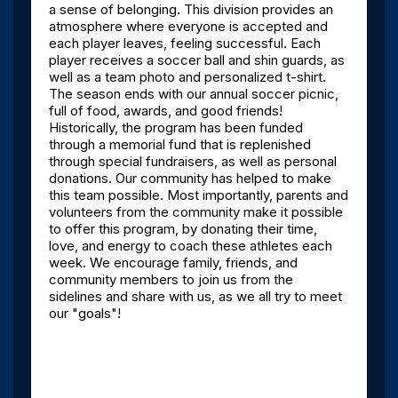
a sense of belonging. This division provides an
atmosphere where everyone is accepted and
each player leaves, feeling successful. Each
player receives a soccer ball and shin guards, as
well as a team photo and personalized t-shirt.
The season ends with our annual soccer picnic,
full of food, awards, and good friends!
Historically, the program has been funded
through a memorial fund that is replenished
through special fundraisers, as well as personal
donations. Our community has helped to make
this team possible. Most importantly, parents and
volunteers from the community make it possible
to offer this program, by donating their time,
love, and energy to coach these athletes each
week. We encourage family, friends, and
community members to join us from the
sidelines and share with us, as we all try to meet
our "goals"!