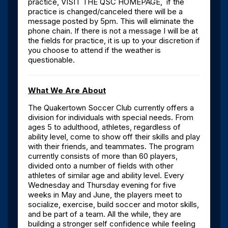
practice, VISIT THE QSC HOMEPAGE, if the
practice is changed/canceled there will be a
message posted by 5pm. This will eliminate the
phone chain. If there is not a message I will be at
the fields for practice, it is up to your discretion if
you choose to attend if the weather is
questionable.
What We Are About
The Quakertown Soccer Club currently offers a
division for individuals with special needs. From
ages 5 to adulthood, athletes, regardless of
ability level, come to show off their skills and play
with their friends, and teammates. The program
currently consists of more than 60 players,
divided onto a number of fields with other
athletes of similar age and ability level. Every
Wednesday and Thursday evening for five
weeks in May and June, the players meet to
socialize, exercise, build soccer and motor skills,
and be part of a team. All the while, they are
building a stronger self confidence while feeling