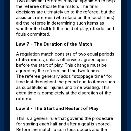
Two assistant referees may be appointed to help
the referee officiate the match. The final
decisions are ultimately up to the referee, but the
assistant referees (who stand on the touch lines)
aid the referee in determining such items as
whether the ball left the field of play, offside, and
fouls committed.
Law 7 - The Duration of the Match
A regulation match consists of two equal periods
of 45 minutes, unless otherwise agreed upon
before the start of play. This change must be
agreed by the referee and the two teams.
The referee generally adds "stoppage time" for
time lost throughout the period due to items such
as substitutions, injuries and time wasting. This
extra time is completely at the discretion of the
referee.
Law 8 - The Start and Restart of Play
This is a general rule that governs the procedure
for starting each half and after a goal is scored.
Before the match, a coin toss occurs and the