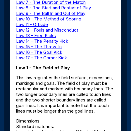
Law 7 - The Duration of the Match
Law 8 - The Start and Restart of Play
Law 9 - The Ball In and Out of Play
Law 10 - The Method of Scoring
Law 11 - Offside
Law 12 - Fouls and Misconduct
Law 13 - Free Kicks
Law 14 - The Penalty Kick
Law 15 - The Throw-In
Law 16 - The Goal Kick
Law 17 - The Corner Kick
Law 1 - The Field of Play
This law regulates the field surface, dimensions,
markings and goals. The field of play must be
rectangular and marked with boundary lines. The
two longer boundary lines are called touch lines
and the two shorter boundary lines are called
goal lines. It is important to note that the touch
lines must be longer than the goal lines.
Dimensions
Standard matches: