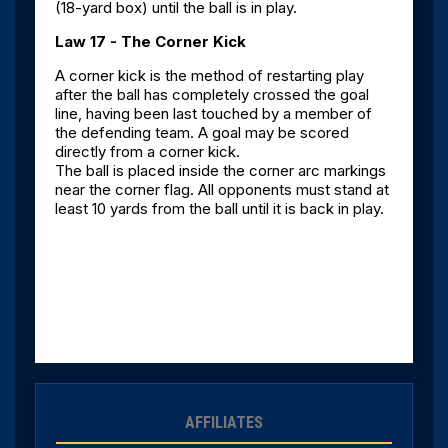
(18-yard box) until the ball is in play.
Law 17 - The Corner Kick
A corner kick is the method of restarting play
after the ball has completely crossed the goal
line, having been last touched by a member of
the defending team. A goal may be scored
directly from a corner kick.
The ball is placed inside the corner arc markings
near the corner flag. All opponents must stand at
least 10 yards from the ball until it is back in play.
AFFILIATES