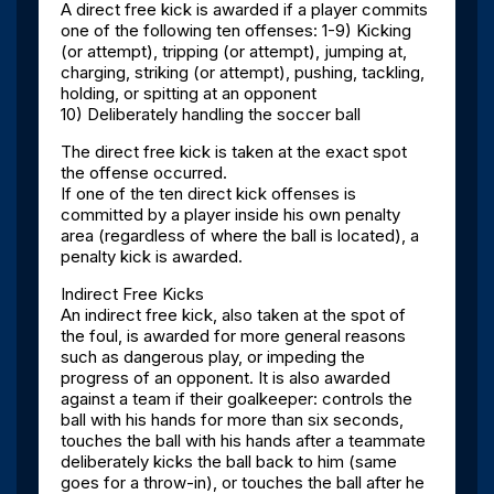
A direct free kick is awarded if a player commits
one of the following ten offenses: 1-9) Kicking
(or attempt), tripping (or attempt), jumping at,
charging, striking (or attempt), pushing, tackling,
holding, or spitting at an opponent
10) Deliberately handling the soccer ball
The direct free kick is taken at the exact spot
the offense occurred.
If one of the ten direct kick offenses is
committed by a player inside his own penalty
area (regardless of where the ball is located), a
penalty kick is awarded.
Indirect Free Kicks
An indirect free kick, also taken at the spot of
the foul, is awarded for more general reasons
such as dangerous play, or impeding the
progress of an opponent. It is also awarded
against a team if their goalkeeper: controls the
ball with his hands for more than six seconds,
touches the ball with his hands after a teammate
deliberately kicks the ball back to him (same
goes for a throw-in), or touches the ball after he