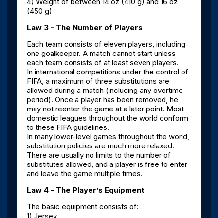
4) Weight of between 14 oz (410 g) and 16 oz
(450 g)
Law 3 - The Number of Players
Each team consists of eleven players, including
one goalkeeper. A match cannot start unless
each team consists of at least seven players.
In international competitions under the control of
FIFA, a maximum of three substitutions are
allowed during a match (including any overtime
period). Once a player has been removed, he
may not reenter the game at a later point. Most
domestic leagues throughout the world conform
to these FIFA guidelines.
In many lower-level games throughout the world,
substitution policies are much more relaxed.
There are usually no limits to the number of
substitutes allowed, and a player is free to enter
and leave the game multiple times.
Law 4 - The Player’s Equipment
The basic equipment consists of:
1) Jersey