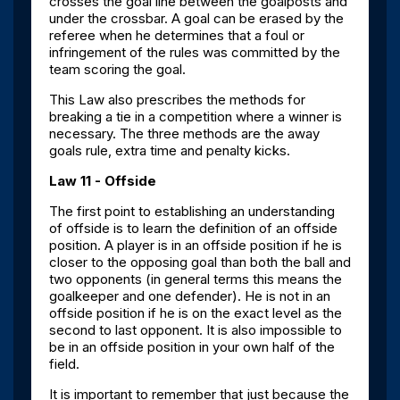
crosses the goal line between the goalposts and
under the crossbar. A goal can be erased by the
referee when he determines that a foul or
infringement of the rules was committed by the
team scoring the goal.
This Law also prescribes the methods for
breaking a tie in a competition where a winner is
necessary. The three methods are the away
goals rule, extra time and penalty kicks.
Law 11 - Offside
The first point to establishing an understanding
of offside is to learn the definition of an offside
position. A player is in an offside position if he is
closer to the opposing goal than both the ball and
two opponents (in general terms this means the
goalkeeper and one defender). He is not in an
offside position if he is on the exact level as the
second to last opponent. It is also impossible to
be in an offside position in your own half of the
field.
It is important to remember that just because the