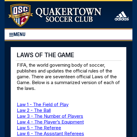
MENU
LAWS OF THE GAME
FIFA, the world governing body of soccer,
publishes and updates the official rules of the
game. There are seventeen official Laws of the
Game. Below is a summarized version of each of
the laws.
Law 1 - The Field of Play
Law 2 - The Ball
Law 3 - The Number of Players
Law 4 - The Player’s Equipment
Law 5 - The Referee
Law 6 - The Assistant Referees