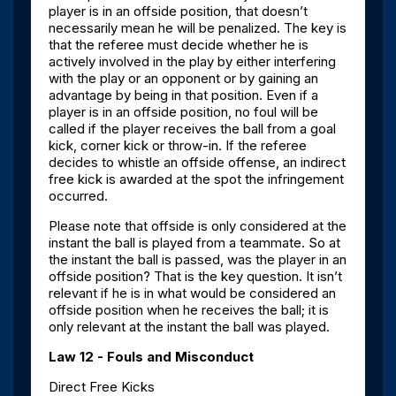
player is in an offside position, that doesn’t
necessarily mean he will be penalized. The key is
that the referee must decide whether he is
actively involved in the play by either interfering
with the play or an opponent or by gaining an
advantage by being in that position. Even if a
player is in an offside position, no foul will be
called if the player receives the ball from a goal
kick, corner kick or throw-in. If the referee
decides to whistle an offside offense, an indirect
free kick is awarded at the spot the infringement
occurred.
Please note that offside is only considered at the
instant the ball is played from a teammate. So at
the instant the ball is passed, was the player in an
offside position? That is the key question. It isn’t
relevant if he is in what would be considered an
offside position when he receives the ball; it is
only relevant at the instant the ball was played.
Law 12 - Fouls and Misconduct
Direct Free Kicks