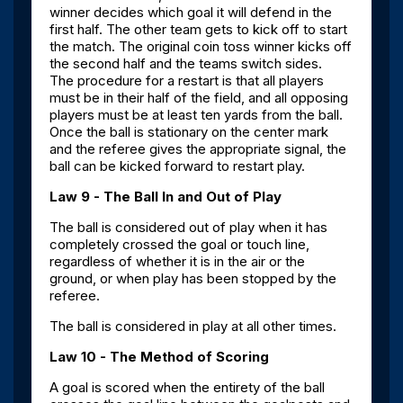
winner decides which goal it will defend in the
first half. The other team gets to kick off to start
the match. The original coin toss winner kicks off
the second half and the teams switch sides.
The procedure for a restart is that all players
must be in their half of the field, and all opposing
players must be at least ten yards from the ball.
Once the ball is stationary on the center mark
and the referee gives the appropriate signal, the
ball can be kicked forward to restart play.
Law 9 - The Ball In and Out of Play
The ball is considered out of play when it has
completely crossed the goal or touch line,
regardless of whether it is in the air or the
ground, or when play has been stopped by the
referee.
The ball is considered in play at all other times.
Law 10 - The Method of Scoring
A goal is scored when the entirety of the ball