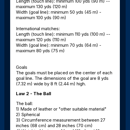
Length (touch line): minimum 100 yds (90 m) --
maximum 130 yds (120 m)
Width (goal line): minimum 50 yds (45 m) -
maximum 100 yds (90 m)
International matches:
Length (touch line): minimum 110 yds (100 m) --
maximum 120 yds (110 m)
Width (goal line): minimum 70 yds (64 m) -
maximum 80 yds (75 m)
Goals
The goals must be placed on the center of each
goal line. The dimensions of the goal are 8 yds
(7.32 m) wide by 8 ft (2.44 m) high.
Law 2 - The Ball
The ball:
1) Made of leather or "other suitable material"
2) Spherical
3) Circumference measurement between 27
inches (68 cm) and 28 inches (70 cm)