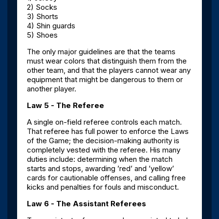
2) Socks
3) Shorts
4) Shin guards
5) Shoes
The only major guidelines are that the teams
must wear colors that distinguish them from the
other team, and that the players cannot wear any
equipment that might be dangerous to them or
another player.
Law 5 - The Referee
A single on-field referee controls each match.
That referee has full power to enforce the Laws
of the Game; the decision-making authority is
completely vested with the referee. His many
duties include: determining when the match
starts and stops, awarding ’red’ and ’yellow’
cards for cautionable offenses, and calling free
kicks and penalties for fouls and misconduct.
Law 6 - The Assistant Referees