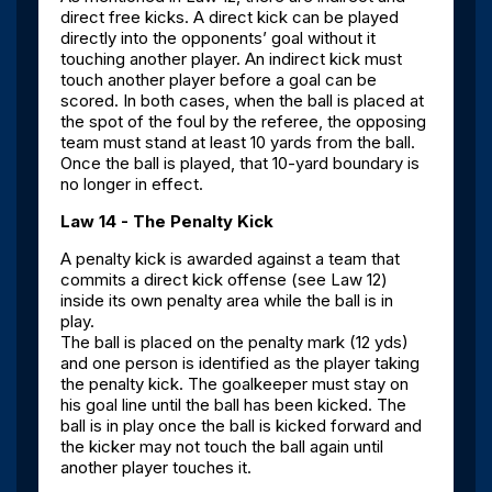
direct free kicks. A direct kick can be played
directly into the opponents’ goal without it
touching another player. An indirect kick must
touch another player before a goal can be
scored. In both cases, when the ball is placed at
the spot of the foul by the referee, the opposing
team must stand at least 10 yards from the ball.
Once the ball is played, that 10-yard boundary is
no longer in effect.
Law 14 - The Penalty Kick
A penalty kick is awarded against a team that
commits a direct kick offense (see Law 12)
inside its own penalty area while the ball is in
play.
The ball is placed on the penalty mark (12 yds)
and one person is identified as the player taking
the penalty kick. The goalkeeper must stay on
his goal line until the ball has been kicked. The
ball is in play once the ball is kicked forward and
the kicker may not touch the ball again until
another player touches it.