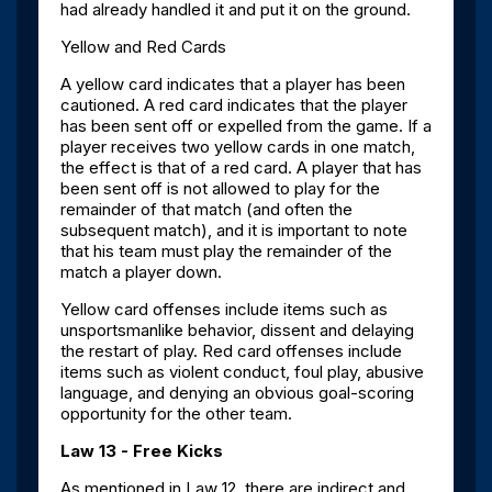
had already handled it and put it on the ground.
Yellow and Red Cards
A yellow card indicates that a player has been
cautioned. A red card indicates that the player
has been sent off or expelled from the game. If a
player receives two yellow cards in one match,
the effect is that of a red card. A player that has
been sent off is not allowed to play for the
remainder of that match (and often the
subsequent match), and it is important to note
that his team must play the remainder of the
match a player down.
Yellow card offenses include items such as
unsportsmanlike behavior, dissent and delaying
the restart of play. Red card offenses include
items such as violent conduct, foul play, abusive
language, and denying an obvious goal-scoring
opportunity for the other team.
Law 13 - Free Kicks
As mentioned in Law 12, there are indirect and