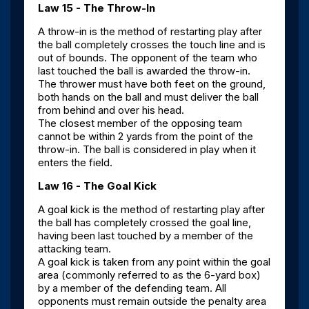
Law 15 - The Throw-In
A throw-in is the method of restarting play after
the ball completely crosses the touch line and is
out of bounds. The opponent of the team who
last touched the ball is awarded the throw-in.
The thrower must have both feet on the ground,
both hands on the ball and must deliver the ball
from behind and over his head.
The closest member of the opposing team
cannot be within 2 yards from the point of the
throw-in. The ball is considered in play when it
enters the field.
Law 16 - The Goal Kick
A goal kick is the method of restarting play after
the ball has completely crossed the goal line,
having been last touched by a member of the
attacking team.
A goal kick is taken from any point within the goal
area (commonly referred to as the 6-yard box)
by a member of the defending team. All
opponents must remain outside the penalty area