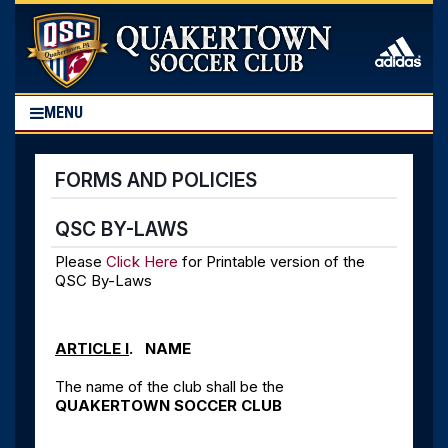
MENU
FORMS AND POLICIES
QSC BY-LAWS
Please
Click Here
for Printable version of the
QSC By-Laws
ARTICLE I
. NAME
The name of the club shall be the
QUAKERTOWN SOCCER CLUB