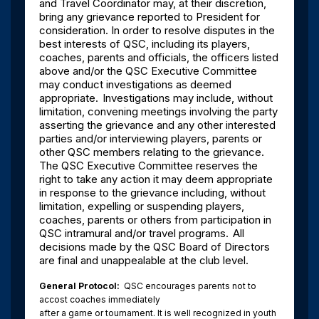
and Travel Coordinator may, at their discretion,
bring any grievance reported to President for
consideration. In order to resolve disputes in the
best interests of QSC, including its players,
coaches, parents and officials, the officers listed
above and/or the QSC Executive Committee
may conduct investigations as deemed
appropriate.
Investigations may include, without
limitation, convening meetings involving the party
asserting the grievance and any other interested
parties and/or interviewing players, parents or
other QSC members relating to the grievance.
The QSC Executive Committee reserves the
right to take any action it may deem appropriate
in response to the grievance including, without
limitation, expelling or suspending players,
coaches, parents or others from participation in
QSC intramural and/or travel programs.
All
decisions made by the QSC Board of Directors
are final and unappealable at the club level.
General Protocol:
QSC encourages parents not to
accost coaches immediately
after a game or tournament. It is well recognized in youth