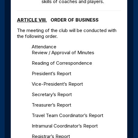
skills of coaches and players.
ARTICLE VIII.
ORDER OF BUSINESS
The meeting of the club will be conducted with
the following order.
Attendance
Review / Approval of Minutes
Reading of Correspondence
President’s Report
Vice-President’s Report
Secretary’s Report
Treasurer’s Report
Travel Team Coordinator’s Report
Intramural Coordinator’s Report
Registrar’s Report