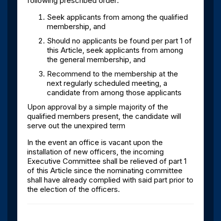
following prescribed order:
Seek applicants from among the qualified
membership, and
Should no applicants be found per part 1 of
this Article, seek applicants from among
the general membership, and
Recommend to the membership at the
next regularly scheduled meeting, a
candidate from among those applicants
Upon approval by a simple majority of the
qualified members present, the candidate will
serve out the unexpired term
In the event an office is vacant upon the
installation of new officers, the incoming
Executive Committee shall be relieved of part 1
of this Article since the nominating committee
shall have already complied with said part prior to
the election of the officers.