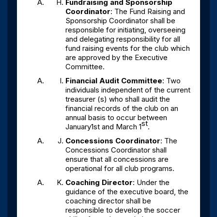
Fundraising and Sponsorship
Coordinator
: The Fund Raising and
Sponsorship Coordinator shall be
responsible for initiating, overseeing
and delegating responsibility for all
fund raising events for the club which
are approved by the Executive
Committee.
Financial Audit Committee
: Two
individuals independent of the current
treasurer (s) who shall audit the
financial records of the club on an
annual basis to occur between
st
January1st and March 1
.
Concessions Coordinator
: The
Concessions Coordinator shall
ensure that all concessions are
operational for all club programs.
Coaching Director
: Under the
guidance of the executive board, the
coaching director shall be
responsible to develop the soccer