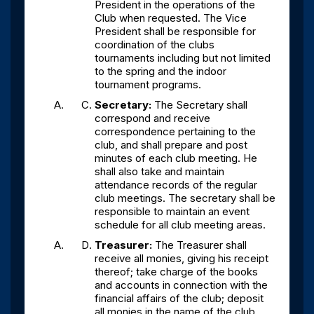
President in the operations of the
Club when requested. The Vice
President shall be responsible for
coordination of the clubs
tournaments including but not limited
to the spring and the indoor
tournament programs.
Secretary:
The Secretary shall
correspond and receive
correspondence pertaining to the
club, and shall prepare and post
minutes of each club meeting. He
shall also take and maintain
attendance records of the regular
club meetings. The secretary shall be
responsible to maintain an event
schedule for all club meeting areas.
Treasurer:
The Treasurer shall
receive all monies, giving his receipt
thereof; take charge of the books
and accounts in connection with the
financial affairs of the club; deposit
all monies in the name of the club