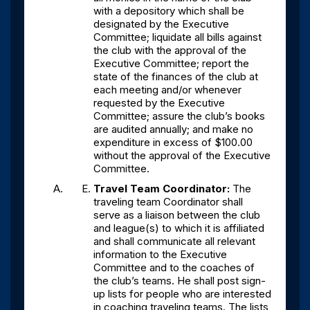
with a depository which shall be
designated by the Executive
Committee; liquidate all bills against
the club with the approval of the
Executive Committee; report the
state of the finances of the club at
each meeting and/or whenever
requested by the Executive
Committee; assure the club’s books
are audited annually; and make no
expenditure in excess of $100.00
without the approval of the Executive
Committee.
Travel Team Coordinator:
The
traveling team Coordinator shall
serve as a liaison between the club
and league(s) to which it is affiliated
and shall communicate all relevant
information to the Executive
Committee and to the coaches of
the club’s teams. He shall post sign-
up lists for people who are interested
in coaching traveling teams. The lists