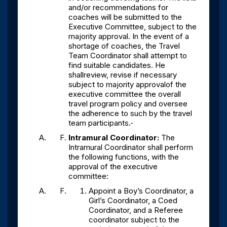
and/or recommendations for
coaches will be submitted to the
Executive Committee, subject to the
majority approval. In the event of a
shortage of coaches, the Travel
Team Coordinator shall attempt to
find suitable candidates. He
shallreview, revise if necessary
subject to majority approvalof the
executive committee the overall
travel program policy and oversee
the adherence to such by the travel
team participants.
Intramural Coordinator:
The
Intramural Coordinator shall perform
the following functions, with the
approval of the executive
committee:
Appoint a Boy’s Coordinator, a
Girl’s Coordinator, a Coed
Coordinator, and a Referee
coordinator subject to the