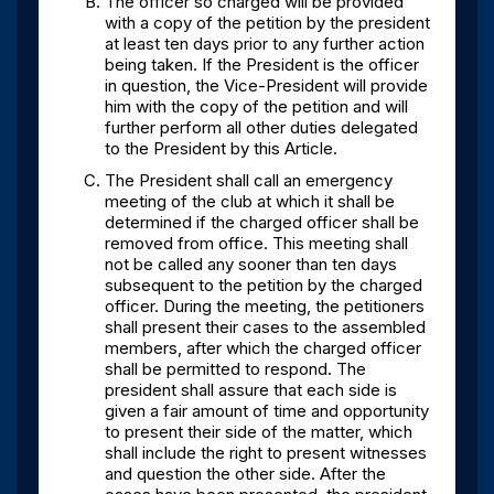
The officer so charged will be provided
with a copy of the petition by the president
at least ten days prior to any further action
being taken. If the President is the officer
in question, the Vice-President will provide
him with the copy of the petition and will
further perform all other duties delegated
to the President by this Article.
The President shall call an emergency
meeting of the club at which it shall be
determined if the charged officer shall be
removed from office. This meeting shall
not be called any sooner than ten days
subsequent to the petition by the charged
officer. During the meeting, the petitioners
shall present their cases to the assembled
members, after which the charged officer
shall be permitted to respond. The
president shall assure that each side is
given a fair amount of time and opportunity
to present their side of the matter, which
shall include the right to present witnesses
and question the other side. After the