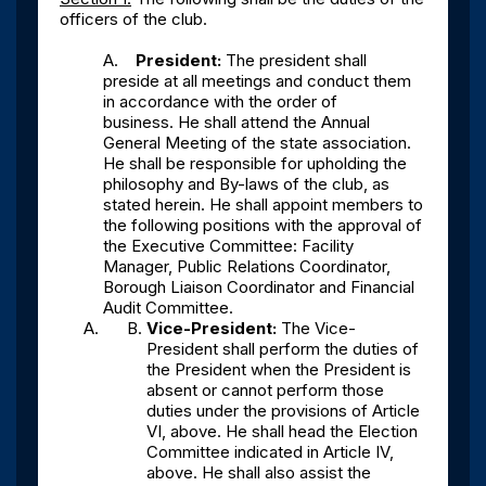
officers of the club.
A.
President:
The president shall
preside at all meetings and conduct them
in accordance with the order of
business. He shall attend the Annual
General Meeting of the state association.
He shall be responsible for upholding the
philosophy and By-laws of the club, as
stated herein. He shall appoint members to
the following positions with the approval of
the Executive Committee: Facility
Manager, Public Relations Coordinator,
Borough Liaison Coordinator and Financial
Audit Committee.
Vice-President:
The Vice-
President shall perform the duties of
the President when the President is
absent or cannot perform those
duties under the provisions of Article
VI, above. He shall head the Election
Committee indicated in Article IV,
above. He shall also assist the