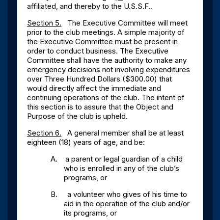
affiliated, and thereby to the U.S.S.F..
Section 5.
The Executive Committee will meet
prior to the club meetings. A simple majority of
the Executive Committee must be present in
order to conduct business. The Executive
Committee shall have the authority to make any
emergency decisions not involving expenditures
over Three Hundred Dollars ($300.00) that
would directly affect the immediate and
continuing operations of the club. The intent of
this section is to assure that the Object and
Purpose of the club is upheld.
Section 6.
A general member shall be at least
eighteen (18) years of age, and be:
A.
a parent or legal guardian of a child
who is enrolled in any of the club’s
programs, or
B.
a volunteer who gives of his time to
aid in the operation of the club and/or
its programs, or