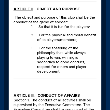
ARTICLE II
. OBJECT AND PURPOSE
The object and purpose of this club shall be the
conduct of the game of soccer:
1.
So that it is fun for the players;
2.
For the physical and moral benefit
of its players/members;
3.
For the fostering of the
philosophy that, while always
playing to win, winning is
secondary to good conduct,
respect for others and player
development
.
ARTICLE III
. CONDUCT OF AFFAIRS
Section 1.
The conduct of all activities shall be
supervised by the Executive Committee. The
Executive Committee shall be comprised of the