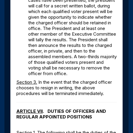
cases have been presented, the president
will call for a secret written ballot, during
which each qualified voter present will be
given the opportunity to indicate whether
the charged officer should be retained in
office. The President and at least one
other member of the Executive Committee
will tally the results. The President shall
then announce the results to the charged
officer, in private, and then to the
assembled members. A two-thirds majority
of those qualified voters present and
voting shall be necessary to remove the
officer from office.
Section 3.
In the event that the charged officer
chooses to resign in writing, the above
procedures will be terminated immediately.
ARTICLE VII
. DUTIES OF OFFICERS AND
REGULAR APPOINTED POSITIONS
Section 1.
The following shall be the duties of the