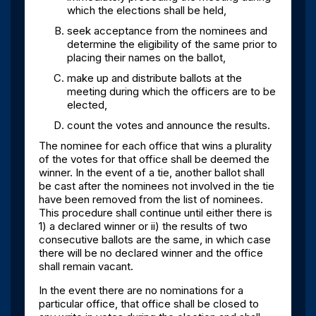
which the elections shall be held,
seek acceptance from the nominees and
determine the eligibility of the same prior to
placing their names on the ballot,
make up and distribute ballots at the
meeting during which the officers are to be
elected,
count the votes and announce the results.
The nominee for each office that wins a plurality
of the votes for that office shall be deemed the
winner. In the event of a tie, another ballot shall
be cast after the nominees not involved in the tie
have been removed from the list of nominees.
This procedure shall continue until either there is
1) a declared winner or ii) the results of two
consecutive ballots are the same, in which case
there will be no declared winner and the office
shall remain vacant.
In the event there are no nominations for a
particular office, that office shall be closed to