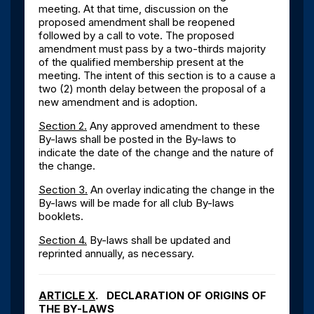
meeting. At that time, discussion on the
proposed amendment shall be reopened
followed by a call to vote. The proposed
amendment must pass by a two-thirds majority
of the qualified membership present at the
meeting. The intent of this section is to a cause a
two (2) month delay between the proposal of a
new amendment and is adoption.
Section 2.
Any approved amendment to these
By-laws shall be posted in the By-laws to
indicate the date of the change and the nature of
the change.
Section 3.
An overlay indicating the change in the
By-laws will be made for all club By-laws
booklets.
Section 4.
By-laws shall be updated and
reprinted annually, as necessary.
ARTICLE X
. DECLARATION OF ORIGINS OF
THE BY-LAWS