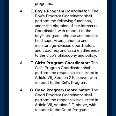
programs.
Boy’s Program Coordinator
: The
Boy’s Program Coordinator shall
perform the following functions,
under the direction of the Intramural
Coordinator, with respect to the
boy’s program: choose and monitor
field supervisors; choose and
monitor age-division coordinators
and coaches; and assure adherence
to the club’s philosophy and policy
.
Girl’s Program Coordinator
: The
Girl’s Program Coordinator shall
perform the responsibilities listed in
Article VII, Section 2 E, above, with
respect to the Girl’s Program.
Coed Program Coordinator
: The
Coed Program Coordinator shall
perform the responsibilities listed in
Article VII, section 2 E, above, with
respect to the Coed Program.