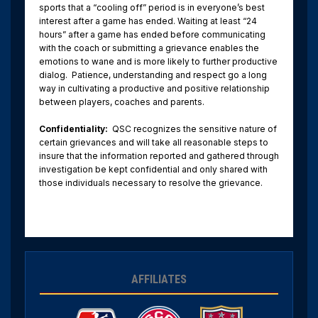
sports that a “cooling off” period is in everyone’s best
interest after a game has ended. Waiting at least “24
hours” after a game has ended before communicating
with the coach or submitting a grievance enables the
emotions to wane and is more likely to further productive
dialog. Patience, understanding and respect go a long
way in cultivating a productive and positive relationship
between players, coaches and parents.
Confidentiality:
QSC recognizes the sensitive nature of
certain grievances and will take all reasonable steps to
insure that the information reported and gathered through
investigation be kept confidential and only shared with
those individuals necessary to resolve the grievance.
AFFILIATES