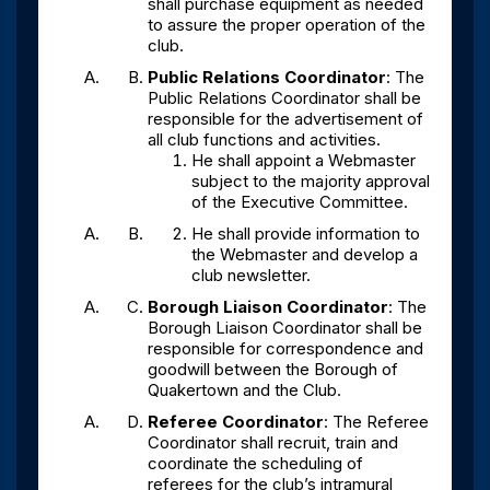
shall purchase equipment as needed
to assure the proper operation of the
club.
Public Relations Coordinator
: The
Public Relations Coordinator shall be
responsible for the advertisement of
all club functions and activities.
He shall appoint a Webmaster
subject to the majority approval
of the Executive Committee.
He shall provide information to
the Webmaster and develop a
club newsletter.
Borough Liaison Coordinator
: The
Borough Liaison Coordinator shall be
responsible for correspondence and
goodwill between the Borough of
Quakertown and the Club.
Referee Coordinator
: The Referee
Coordinator shall recruit, train and
coordinate the scheduling of
referees for the club’s intramural