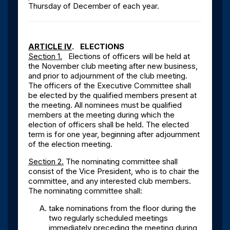
Thursday of December of each year.
ARTICLE IV
. ELECTIONS
Section 1.
Elections of officers will be held at
the November club meeting after new business,
and prior to adjournment of the club meeting.
The officers of the Executive Committee shall
be elected by the qualified members present at
the meeting. All nominees must be qualified
members at the meeting during which the
election of officers shall be held. The elected
term is for one year, beginning after adjournment
of the election meeting.
Section 2.
The nominating committee shall
consist of the Vice President, who is to chair the
committee, and any interested club members.
The nominating committee shall:
take nominations from the floor during the
two regularly scheduled meetings
immediately preceding the meeting during