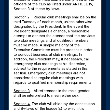
officers of the club as listed under ARTICLE IV,
Section 3 of these by-laws.
Section 2.
Regular club meetings shall be on the
third Tuesday of each month, unless otherwise
designated by the President. In the event the
President designates a change, a reasonable
attempt to contact the attendeesof the previous
two club meetings and all qualified members
must be made. A simple majority of the
Executive Committee must be present in order
to conduct business at club meetings. In
addition, the President may, if necessary, call
emergency club meetings at his discretion,
subject to the requirements as stated in this
section. Emergency club meetings are not
considered as regular club meetings with
regards to qualified membership requirements.
Section 3
. All references in the male gender
shall be interpreted to mean either sex.
Section 4.
The club will abide by the constitution
and By-laws of the league
(s
) to which it is