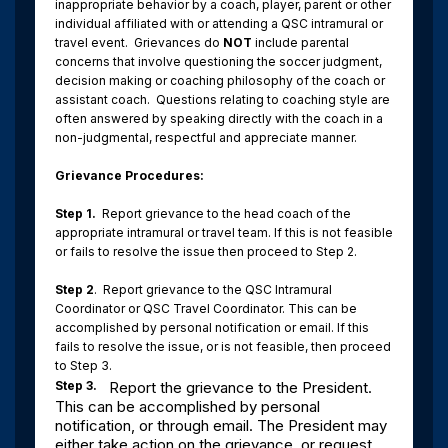
inappropriate behavior by a coach, player, parent or other
individual affiliated with or attending a QSC intramural or
travel event.
Grievances do
NOT
include parental
concerns that involve questioning the soccer judgment,
decision making or coaching philosophy of the coach or
assistant coach.
Questions relating to coaching style are
often answered by speaking directly with the coach in a
non-judgmental, respectful and appreciate manner.
Grievance Procedures:
Step 1.
Report grievance to the head coach of the
appropriate intramural or travel team. If this is not feasible
or fails to resolve the issue then proceed to Step 2.
Step 2
.
Report grievance to the QSC Intramural
Coordinator or QSC Travel Coordinator. This can be
accomplished by personal notification or email. If this
fails to resolve the issue, or is not feasible, then proceed
to Step 3.
Step 3.
Report the grievance to the President.
This can be accomplished by personal
notification, or through email. The President may
either take action on the grievance, or request