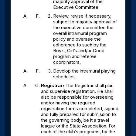
majority approval of the
Executive Committee,
Review, revise if necessary,
subject to majority approval of
the executive committee the
overall intramural program
policy and oversee the
adherence to such by the
Boy’s, Girl’s and/or Coed
program and referee
coordinators.
Develop the intramural playing
schedules.
Registrar:
The Registrar shall plan
and supervise registration. He shall
also be responsible for overseeing
and/or having the required
registration forms completed, signed
and fully prepared for submission to
the governing body, be it a travel
league or the State Association. For
each of the club’s programs, by the