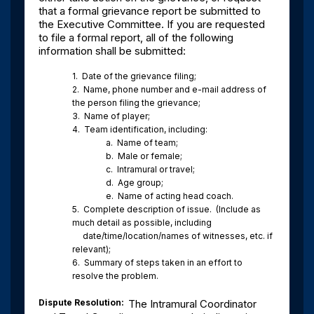
that a formal grievance report be submitted to
the Executive Committee. If you are requested
to file a formal report, all of the following
information shall be submitted:
1.
Date of the grievance filing;
2.
Name, phone number and e-mail address of
the person filing the grievance;
3.
Name of player;
4.
Team identification, including:
a.
Name of team;
b.
Male or female;
c.
Intramural or travel;
d.
Age group;
e.
Name of acting head coach.
5.
Complete description of issue.
(Include as
much detail as possible, including
date/time/location/names of witnesses, etc. if
relevant);
6.
Summary of steps taken in an effort to
resolve the problem.
Dispute Resolution
:
The Intramural Coordinator