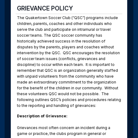
GRIEVANCE POLICY
The Quakertown Soccer Club (“QSC”) programs include
children, parents, coaches and other individuals who
serve the club and participate on intramural or travel
soccer teams. The QSC soccer community has
historically achieved success in the resolution of
disputes by the parents, players and coaches without
intervention by the QSC.
QSC encourages the resolution
of soccer team issues (conflicts, grievances and
discipline) to occur within each team.
It is important to
remember that QSC is an organization generally staffed
with unpaid volunteers from the community who have
made an extraordinary commitment to the organization
for the benefit of the children in our community.
Without
these volunteers QSC would not be possible.
The
following outlines QSC’s policies and procedures relating
to the reporting and handling of grievances:
Description of Grievance:
Grievances most often concern an incident during a
game or practice, the clubs program in general or