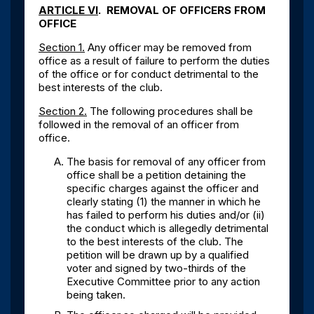
ARTICLE VI
. REMOVAL OF OFFICERS FROM
OFFICE
Section 1.
Any officer may be removed from
office as a result of failure to perform the duties
of the office or for conduct detrimental to the
best interests of the club.
Section 2.
The following procedures shall be
followed in the removal of an officer from
office.
The basis for removal of any officer from
office shall be a petition detaining the
specific charges against the officer and
clearly stating (1) the manner in which he
has failed to perform his duties and/or (ii)
the conduct which is allegedly detrimental
to the best interests of the club. The
petition will be drawn up by a qualified
voter and signed by two-thirds of the
Executive Committee prior to any action
being taken.