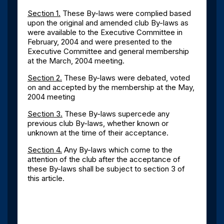
Section 1.
These By-laws were complied based
upon the original and amended club By-laws as
were available to the Executive Committee in
February, 2004 and were presented to the
Executive Committee and general membership
at the March, 2004 meeting.
Section 2.
These By-laws were debated, voted
on and accepted by the membership at the May,
2004 meeting
Section 3.
These By-laws supercede any
previous club By-laws, whether known or
unknown at the time of their acceptance.
Section 4.
Any By-laws which come to the
attention of the club after the acceptance of
these By-laws shall be subject to section 3 of
this article.