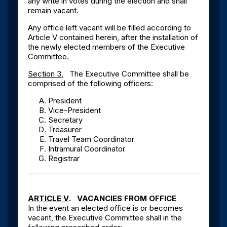
any write in votes during the election and shall
remain vacant.
Any office left vacant will be filled according to
Article V contained herein, after the installation of
the newly elected members of the Executive
Committee.
Section 3.
The Executive Committee shall be
comprised of the following officers:
President
Vice-President
Secretary
Treasurer
Travel Team Coordinator
Intramural Coordinator
Registrar
ARTICLE V
. VACANCIES FROM OFFICE
In the event an elected office is or becomes
vacant, the Executive Committee shall in the