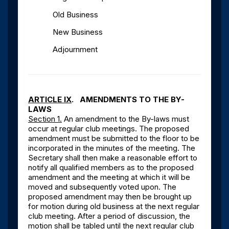
Old Business
New Business
Adjournment
ARTICLE IX
. AMENDMENTS TO THE BY-
LAWS
Section 1.
An amendment to the By-laws must
occur at regular club meetings. The proposed
amendment must be submitted to the floor to be
incorporated in the minutes of the meeting. The
Secretary shall then make a reasonable effort to
notify all qualified members as to the proposed
amendment and the meeting at which it will be
moved and subsequently voted upon. The
proposed amendment may then be brought up
for motion during old business at the next regular
club meeting. After a period of discussion, the
motion shall be tabled until the next regular club