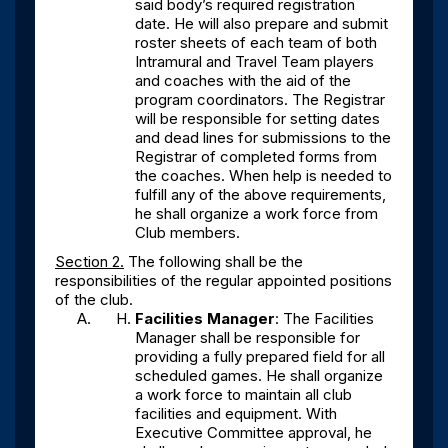
said body’s required registration
date. He will also prepare and submit
roster sheets of each team of both
Intramural and Travel Team players
and coaches with the aid of the
program coordinators. The Registrar
will be responsible for setting dates
and dead lines for submissions to the
Registrar of completed forms from
the coaches. When help is needed to
fulfill any of the above requirements,
he shall organize a work force from
Club members.
Section 2.
The following shall be the
responsibilities of the regular appointed positions
of the club.
Facilities Manager
: The Facilities
Manager shall be responsible for
providing a fully prepared field for all
scheduled games. He shall organize
a work force to maintain all club
facilities and equipment. With
Executive Committee approval, he