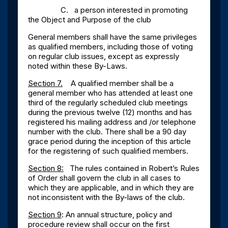
C. a person interested in promoting
the Object and Purpose of the club
General members shall have the same privileges
as qualified members, including those of voting
on regular club issues, except as expressly
noted within these By-Laws.
Section 7.
A qualified member shall be a
general member who has attended at least one
third of the regularly scheduled club meetings
during the previous twelve (12) months and has
registered his mailing address and /or telephone
number with the club. There shall be a 90 day
grace period during the inception of this article
for the registering of such qualified members.
Section 8:
The rules contained in Robert’s Rules
of Order shall govern the club in all cases to
which they are applicable, and in which they are
not inconsistent with the By-laws of the club.
Section 9
: An annual structure, policy and
procedure review shall occur on the first